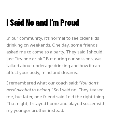
I Said No and I’m Proud
In our community, it’s normal to see older kids
drinking on weekends. One day, some friends
asked me to come to a party. They said I should
just “try one drink.” But during our sessions, we
talked about underage drinking and how it can
affect your body, mind and dreams.
I remembered what our coach said:
“You don’t
need alcohol to belong.”
So I said no. They teased
me, but later, one friend said I did the right thing.
That night, I stayed home and played soccer with
my younger brother instead.