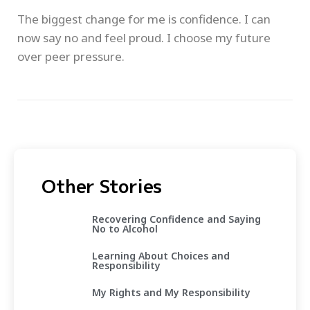
The biggest change for me is confidence. I can
now say no and feel proud. I choose my future
over peer pressure.
Other Stories
Recovering Confidence and Saying
No to Alcohol
Learning About Choices and
Responsibility
My Rights and My Responsibility