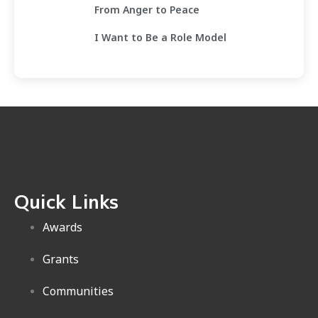
From Anger to Peace
I Want to Be a Role Model
Quick Links
Awards
Grants
Communities