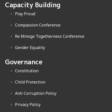
Capacity Building
Play Proud
Compassion Conference
Re Mmogo Togetherness Conference
Gender Equality
Governance
Constitution
Child Protection
Anti Corruption Policy
Privacy Policy