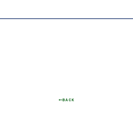
I Said No and I’m Proud
BACK