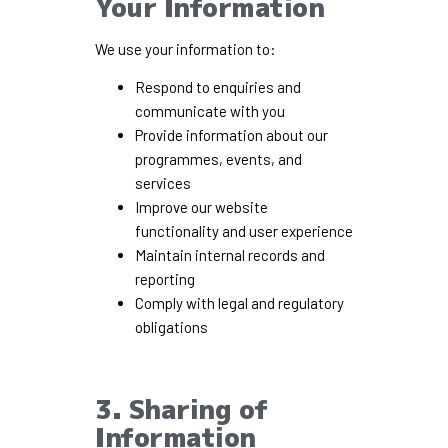
Your Information
We use your information to:
Respond to enquiries and
communicate with you
Provide information about our
programmes, events, and
services
Improve our website
functionality and user experience
Maintain internal records and
reporting
Comply with legal and regulatory
obligations
3. Sharing of
Information