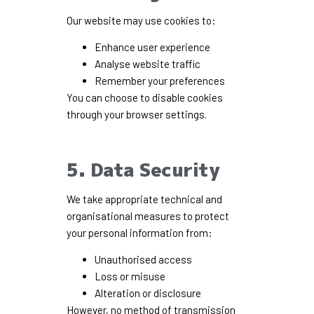
Our website may use cookies to:
Enhance user experience
Analyse website traffic
Remember your preferences
You can choose to disable cookies
through your browser settings.
5. Data Security
We take appropriate technical and
organisational measures to protect
your personal information from:
Unauthorised access
Loss or misuse
Alteration or disclosure
However, no method of transmission