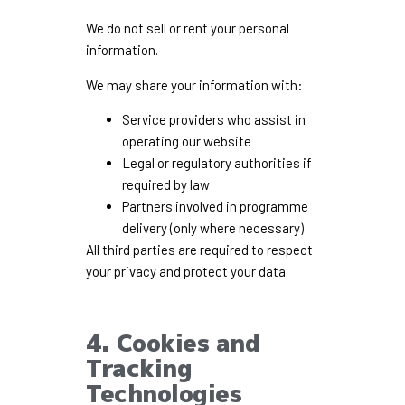
We do not sell or rent your personal
information.
We may share your information with:
Service providers who assist in
operating our website
Legal or regulatory authorities if
required by law
Partners involved in programme
delivery (only where necessary)
All third parties are required to respect
your privacy and protect your data.
4. Cookies and
Tracking
Technologies