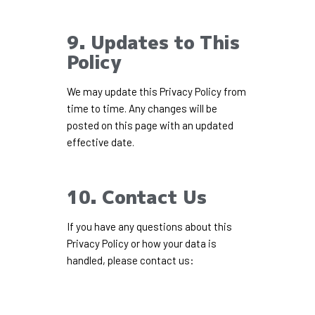
9. Updates to This
Policy
We may update this Privacy Policy from
time to time. Any changes will be
posted on this page with an updated
effective date.
10. Contact Us
If you have any questions about this
Privacy Policy or how your data is
handled, please contact us: