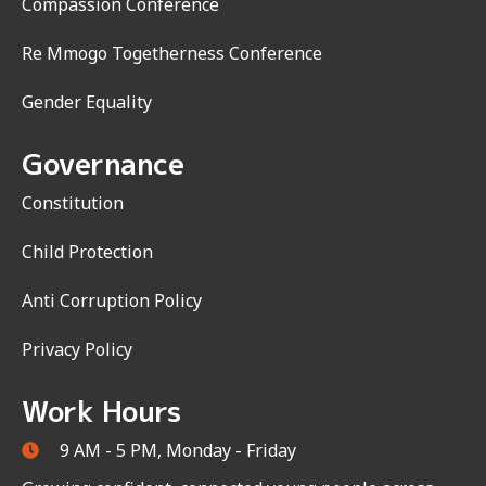
Compassion Conference
Re Mmogo Togetherness Conference
Gender Equality
Governance
Constitution
Child Protection
Anti Corruption Policy
Privacy Policy
Work Hours
9 AM - 5 PM, Monday - Friday