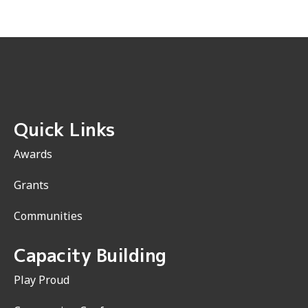
Quick Links
Awards
Grants
Communities
Capacity Building
Play Proud