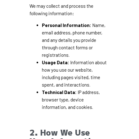
We may collect and process the
following information:
Personal Information:
Name,
email address, phone number,
and any details you provide
through contact forms or
registrations.
Usage Data:
Information about
how you use our website,
including pages visited, time
spent, and interactions.
Technical Data:
IP address,
browser type, device
information, and cookies.
2. How We Use