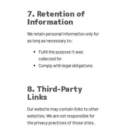
7. Retention of
Information
We retain personal information only for
as long as necessary to:
Fulfil the purpose it was
collected for
Comply with legal obligations
8. Third-Party
Links
Our website may contain links to other
websites. We are not responsible for
the privacy practices of those sites.