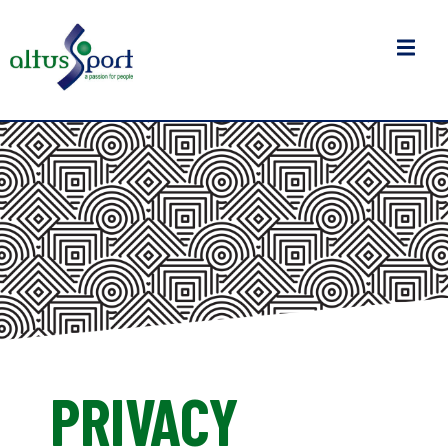
PRIVACY