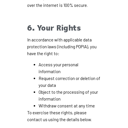
over the internet is 100% secure.
6. Your Rights
In accordance with applicable data
protection laws (including POPIA), you
have the right to:
Access your personal
information
Request correction or deletion of
your data
Object to the processing of your
information
Withdraw consent at any time
To exercise these rights, please
contact us using the details below.