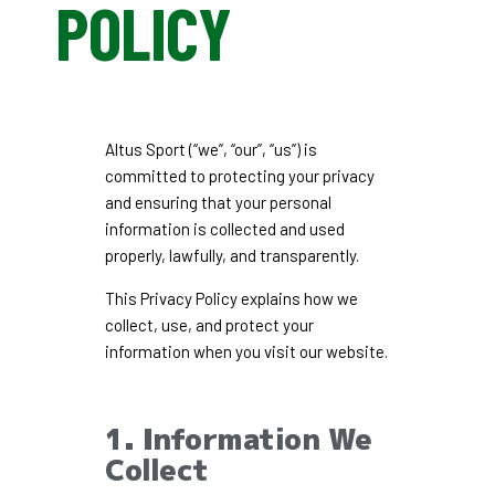
POLICY
Altus Sport (“we”, “our”, “us”) is
committed to protecting your privacy
and ensuring that your personal
information is collected and used
properly, lawfully, and transparently.
This Privacy Policy explains how we
collect, use, and protect your
information when you visit our website.
1. Information We
Collect