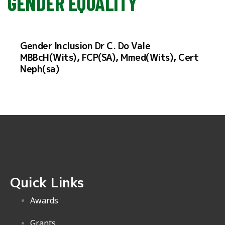
GENDER EQUALITY
Gender Inclusion Dr C. Do Vale
MBBcH(Wits), FCP(SA), Mmed(Wits), Cert
Neph(sa)
Quick Links
Awards
Grants