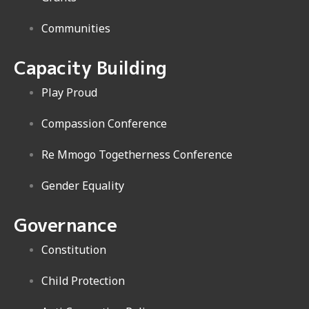
Communities
Capacity Building
Play Proud
Compassion Conference
Re Mmogo Togetherness Conference
Gender Equality
Governance
Constitution
Child Protection